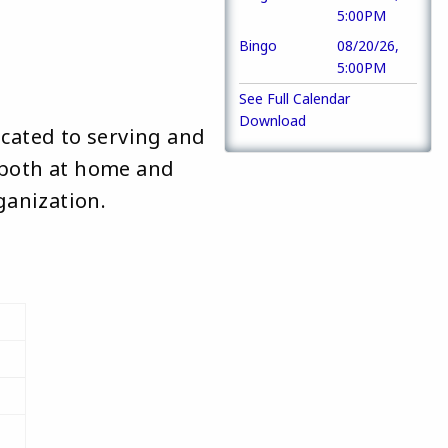
5:00PM
 
Bingo
08/20/26,
5:00PM
See Full Calendar
Download
icated to serving and
, both at home and
ganization.