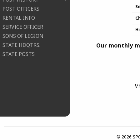
S
POST OFFICERS
RENTAL INFO
C
SERVICE OFFICER
H
SONS OF LEGION
Our monthly me
STATE HDQTRS.
STATE POSTS
Vi
© 2026 SPO