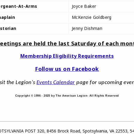
ergeant-At-Arms
Joyce Baker
haplain
McKenzie Goldberg
istorian
Jenny Dishman
etings are held the last Saturday of each mont
Membership Eligibility Requirements
Follow us on Facebook
sit the Legion's
Events Calendar
page for upcoming even
Copyright © 1996 - 2025 by The American Legion- All Rights Reserved
TSYLVANIA POST 320, 8456 Brock Road, Spotsylvania, VA 22553, 5