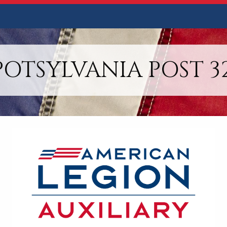
POTSYLVANIA POST 3