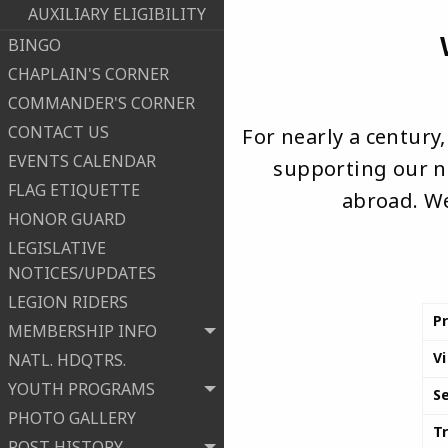
AUXILIARY ELIGIBILITY
BINGO
CHAPLAIN'S CORNER
COMMANDER'S CORNER
CONTACT US
For nearly a century
EVENTS CALENDAR
supporting our na
FLAG ETIQUETTE
abroad. We
HONOR GUARD
LEGISLATIVE
NOTICES/UPDATES
LEGION RIDERS
P
MEMBERSHIP INFO
V
NATL. HDQTRS.
YOUTH PROGRAMS
S
PHOTO GALLERY
T
POST HISTORY