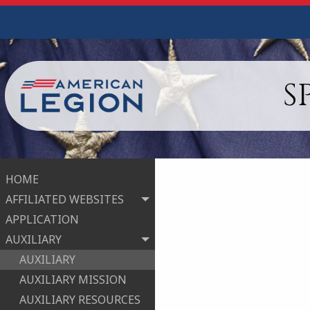
S
HOME
AFFILIATED WEBSITES
APPLICATION
AUXILIARY
AUXILIARY
AUXILIARY MISSION
AUXILIARY RESOURCES