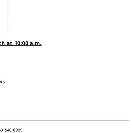
h at 10:00 a.m.
ts
40-548-8069