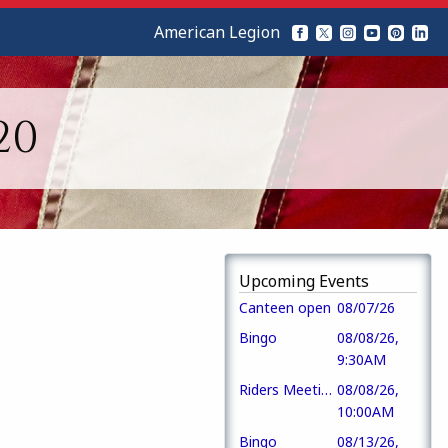
American Legion
20
Upcoming Events
Canteen open
08/07/26
Bingo
08/08/26,
9:30AM
Riders Meeting
08/08/26,
10:00AM
Bingo
08/13/26,