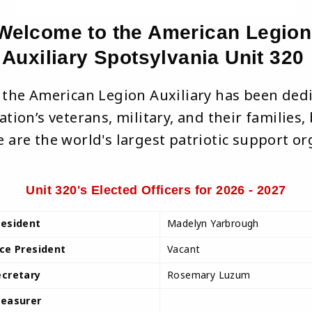
Welcome to the American Legion
Auxiliary Spotsylvania Unit 320
, the American Legion Auxiliary has been ded
tion’s veterans, military, and their families
 are the world's largest patriotic support or
Unit 320's Elected Officers for 2026 - 2027
resident
Madelyn Yarbrough
ice President
Vacant
ecretary
Rosemary Luzum
reasurer