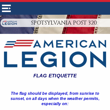
SPOTSYLVANIA POST 320
FLAG ETIQUETTE
The flag should be displayed, from sunrise to
sunset, on all days when the weather permits,
especially on: