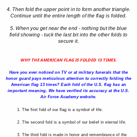
4. Then fold the upper point in to form another triangle.
Continue until the entire length of the flag is folded.
5. When you get near the end - nothing but the blue
field showing - tuck the last bit into the other folds to
secure it.
WHY THE AMERICAN FLAG IS FOLDED 13 TIMES.
Have you ever noticed on TV or at military funerals that the
honor guard pays meticulous attention to correctly folding the
American flag 13 times? Each fold of the U.S. flag has an
important meaning. We have verified its accuracy at the U.S.
Air Force Academy website.
1. The first fold of our flag is a symbol of life.
2. The second fold is a symbol of our belief in eternal life.
3. The third fold is made in honor and remembrance of the