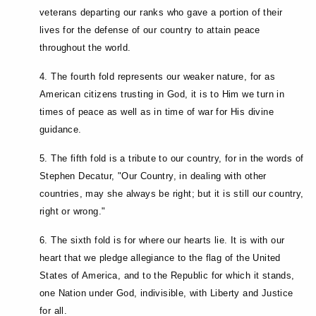
veterans departing our ranks who gave a portion of their
lives for the defense of our country to attain peace
throughout the world.
4. The fourth fold represents our weaker nature, for as
American citizens trusting in God, it is to Him we turn in
times of peace as well as in time of war for His divine
guidance.
5. The fifth fold is a tribute to our country, for in the words of
Stephen Decatur, "Our Country, in dealing with other
countries, may she always be right; but it is still our country,
right or wrong."
6. The sixth fold is for where our hearts lie. It is with our
heart that we pledge allegiance to the flag of the United
States of America, and to the Republic for which it stands,
one Nation under God, indivisible, with Liberty and Justice
for all.