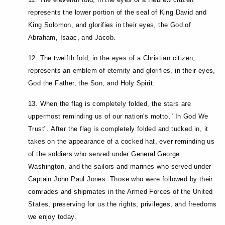
represents the lower portion of the seal of King David and
King Solomon, and glorifies in their eyes, the God of
Abraham, Isaac, and Jacob.
12. The twelfth fold, in the eyes of a Christian citizen,
represents an emblem of eternity and glorifies, in their eyes,
God the Father, the Son, and Holy Spirit.
13. When the flag is completely folded, the stars are
uppermost reminding us of our nation's motto, "In God We
Trust". After the flag is completely folded and tucked in, it
takes on the appearance of a cocked hat, ever reminding us
of the soldiers who served under General George
Washington, and the sailors and marines who served under
Captain John Paul Jones. Those who were followed by their
comrades and shipmates in the Armed Forces of the United
States, preserving for us the rights, privileges, and freedoms
we enjoy today.