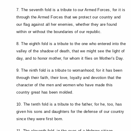
7. The seventh fold is a tribute to our Armed Forces, for it is
through the Armed Forces that we protect our country and
our flag against all her enemies, whether they are found
within or without the boundaries of our republic.
8. The eighth fold is a tribute to the one who entered into the
valley of the shadow of death, that we might see the light of
day, and to honor mother, for whom it flies on Mother's Day.
9. The ninth fold is a tribute to womanhood; for it has been
through their faith, their love, loyalty and devotion that the
character of the men and women who have made this
country great has been molded.
10. The tenth fold is a tribute to the father, for he, too, has
given his sons and daughters for the defense of our country
since they were first born.
11. The eleventh fold, in the eyes of a Hebrew citizen