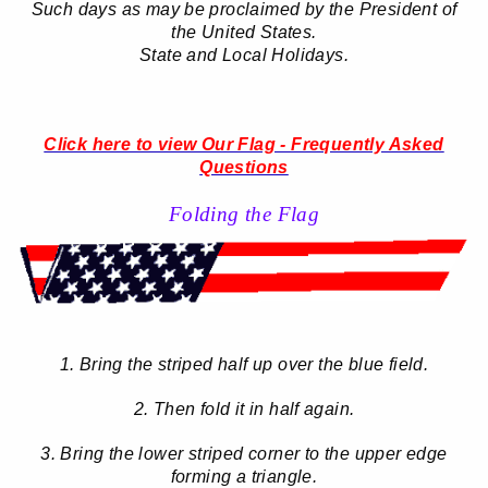
Such days as may be proclaimed by the President of
the United States.
State and Local Holidays.
Click here to view Our Flag - Frequently Asked
Questions
Folding the Flag
1. Bring the striped half up over the blue field.
2. Then fold it in half again.
3. Bring the lower striped corner to the upper edge
forming a triangle.