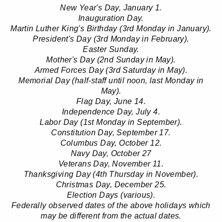
New Year's Day, January 1.
Inauguration Day.
Martin Luther King's Birthday (3rd Monday in January).
President's Day (3rd Monday in February).
Easter Sunday.
Mother's Day (2nd Sunday in May).
Armed Forces Day (3rd Saturday in May).
Memorial Day (half-staff until noon, last Monday in
May).
Flag Day, June 14.
Independence Day, July 4.
Labor Day (1st Monday in September).
Constitution Day, September 17.
Columbus Day, October 12.
Navy Day, October 27
Veterans Day, November 11.
Thanksgiving Day (4th Thursday in November).
Christmas Day, December 25.
Election Days (various).
Federally observed dates of the above holidays which
may be different from the actual dates.